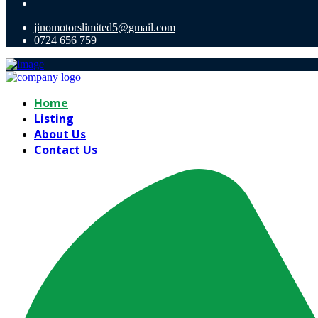
jinomotorslimited5@gmail.com
0724 656 759
Home
Listing
About Us
Contact Us