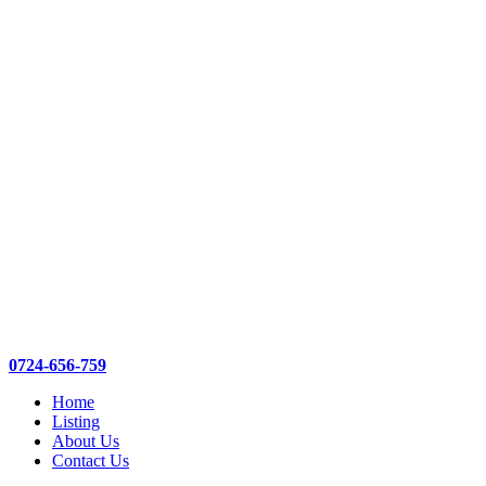
0724-656-759
Home
Listing
About Us
Contact Us