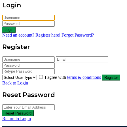
Login
Login
Need an account? Register here!
Forgot Password?
Register
I agree with
terms & conditions
Register
Back to Login
Reset Password
Reset Password
Return to Login